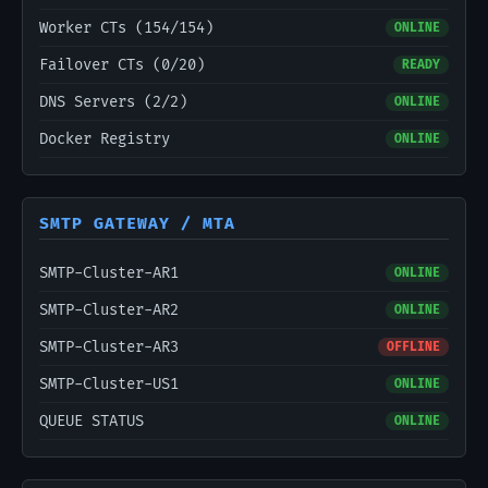
Worker CTs (154/154)
ONLINE
Failover CTs (0/20)
READY
DNS Servers (2/2)
ONLINE
Docker Registry
ONLINE
SMTP GATEWAY / MTA
SMTP-Cluster-AR1
ONLINE
SMTP-Cluster-AR2
ONLINE
SMTP-Cluster-AR3
OFFLINE
SMTP-Cluster-US1
ONLINE
QUEUE STATUS
ONLINE