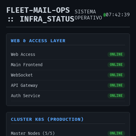
FLEET-MAIL-OPS
SISTEMA
07:42:39
:: INFRA_STATUS
OPERATIVO
WEB & ACCESS LAYER
Web Access
ONLINE
Main Frontend
ONLINE
WebSocket
ONLINE
API Gateway
ONLINE
Auth Service
ONLINE
CLUSTER K8S (PRODUCTION)
Master Nodes (5/5)
ONLINE